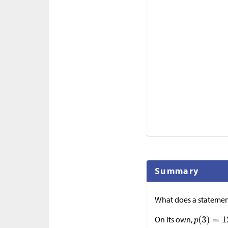
Summary
What does a statemen
On its own,