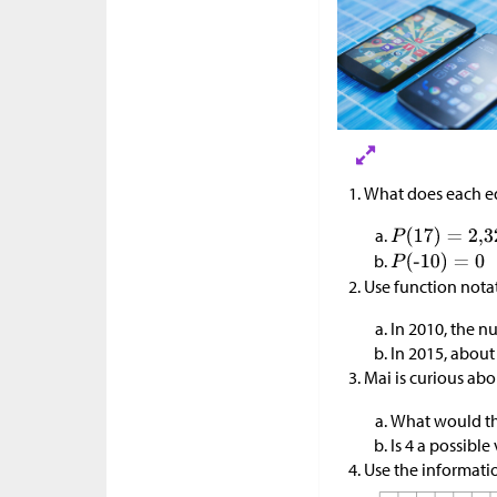
What does each e
Use function nota
In 2010, the 
In 2015, about
Mai is curious abo
What would th
Is 4 a possible
Use the informatio