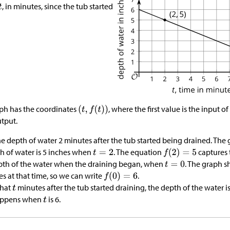
, in minutes, since the tub started
aph has the coordinates
, where the first value is the input o
utput.
e depth of water 2 minutes after the tub started being drained. The
th of water is 5 inches when
. The equation
captures 
pth of the water when the draining began, when
. The graph 
es at that time, so we can write
.
that
minutes after the tub started draining, the depth of the water i
happens when
is 6.