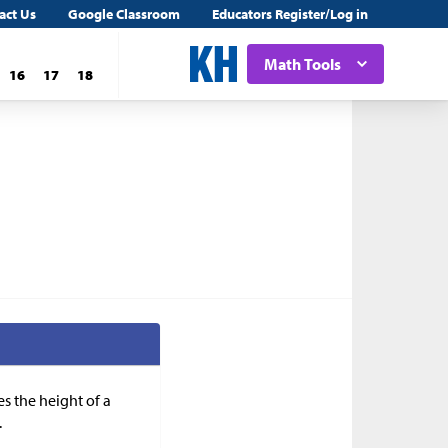
act Us
Google Classroom
Educators Register/Log in
Math Tools
16
17
18
es the height of a
.