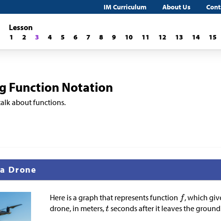
IM Curriculum
About Us
Cont
Lesson
1
2
3
4
5
6
7
8
9
10
11
12
13
14
15
ng Function Notation
talk about functions.
 a Drone
Here is a graph that represents function
, which giv
drone, in meters,
seconds after it leaves the ground