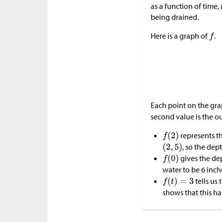
as a function of time,
being drained.
Here is a graph of
.
Each point on the gr
second value is the o
represents th
, so the dep
gives the de
water to be 6 inch
tells us 
shows that this 