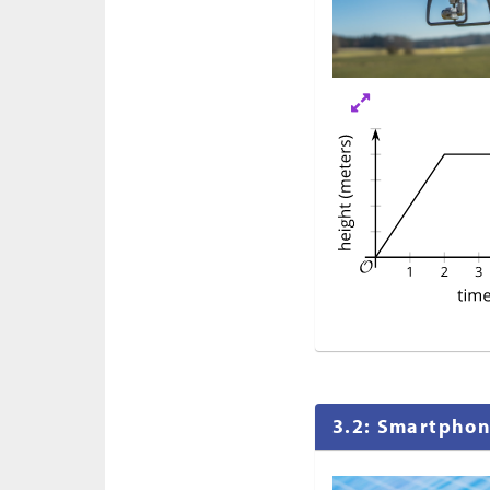
3.2: Smartpho