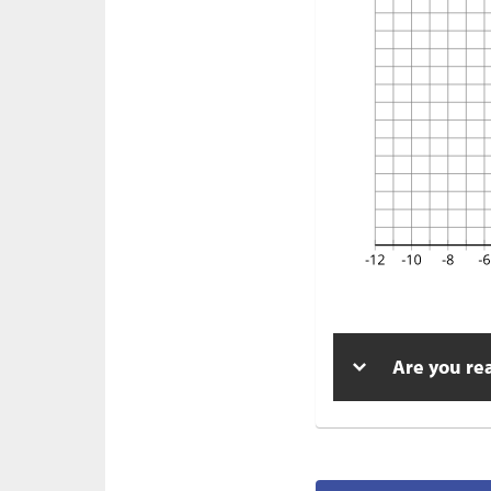
Are you re