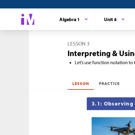
Algebra 1
Unit 4
LESSON 3
Interpreting & Usi
Let’s use function notation to 
LESSON
PRACTICE
3.1: Observing