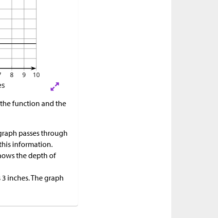
f the function and the
 graph passes through
this information.
shows the depth of
s 3 inches. The graph