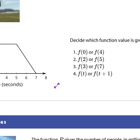
Decide which function value is gr
or
or
or
or
nes
The function
gives the number of people, in mill