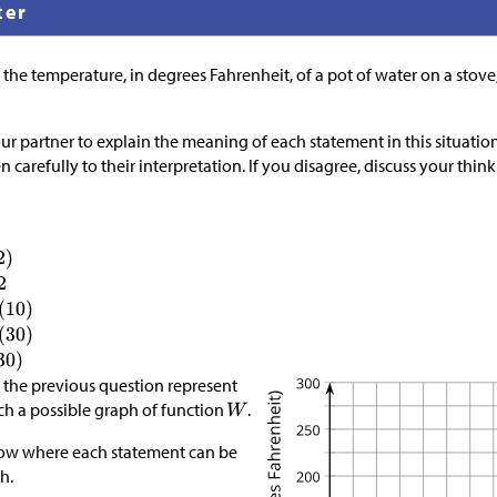
ter
 the temperature, in degrees Fahrenheit, of a pot of water on a stove
ur partner to explain the meaning of each statement in this situation
ten carefully to their interpretation. If you disagree, discuss your th
in the previous question represent
tch a possible graph of function
.
how where each statement can be
h.