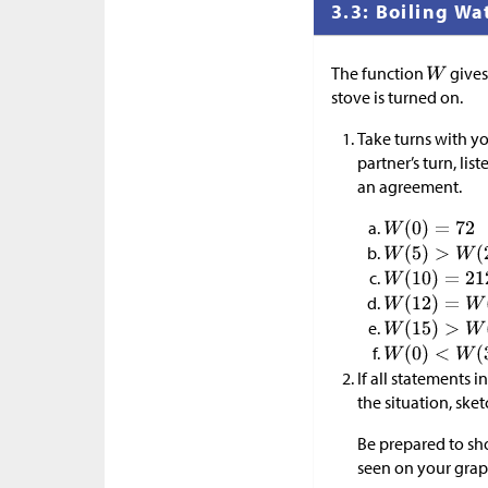
3.3: Boiling Wa
The function
gives
stove is turned on.
Take turns with yo
partner’s turn, lis
an agreement.
If all statements 
the situation, ske
Be prepared to s
seen on your grap