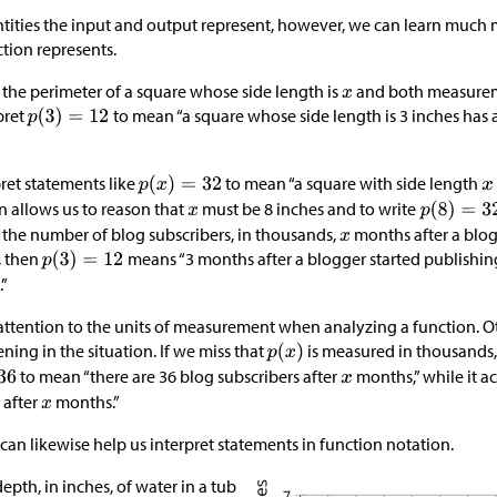
tities the input and output represent, however, we can learn much
ction represents.
 the perimeter of a square whose side length is
and both measureme
pret
to mean “a square whose side length is 3 inches has 
ret statements like
to mean “a square with side length
n allows us to reason that
must be 8 inches and to write
 the number of blog subscribers, in thousands,
months after a blog
, then
means “3 months after a blogger started publishing
.”
y attention to the units of measurement when analyzing a function. 
ing in the situation. If we miss that
is measured in thousands
to mean “there are 36 blog subscribers after
months,” while it a
 after
months.”
can likewise help us interpret statements in function notation.
epth, in inches, of water in a tub