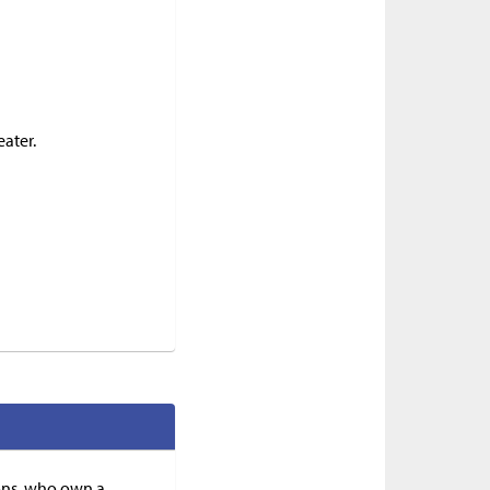
eater.
ions, who own a