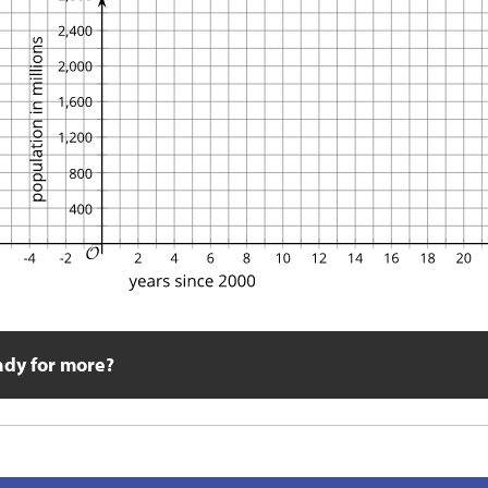
ady for more?