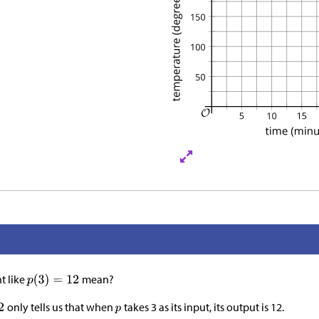
t like
mean?
only tells us that when
takes 3 as its input, its output is 12.