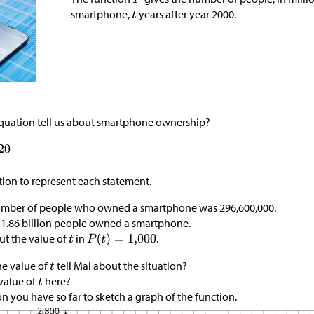
smartphone,
years after year 2000.
quation tell us about smartphone ownership?
tion to represent each statement.
number of people who owned a smartphone was 296,600,000.
 1.86 billion people owned a smartphone.
ut the value of
in
.
e value of
tell Mai about the situation?
 value of
here?
n you have so far to sketch a graph of the function.