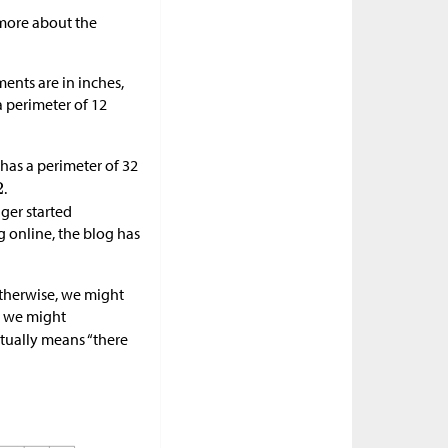
 more about the
nts are in inches,
a perimeter of 12
has a perimeter of 32
.
ger started
 online, the blog has
Otherwise, we might
, we might
ctually means “there