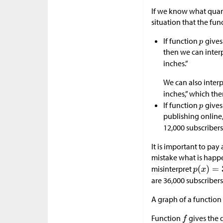
If we know what quan
situation that the fun
If function
gives
then we can inter
inches.”
We can also interp
inches,” which the
If function
gives
publishing online
12,000 subscribers
It is important to pa
mistake what is happen
misinterpret
are 36,000 subscribers
A graph of a function 
Function
gives the d