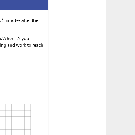
,
minutes after the
. When it’s your
inking and work to reach