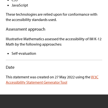
JavaScript
These technologies are relied upon for conformance with
the accessibility standards used.
Assessment approach
Illustrative Mathematics
assessed the accessibility of
IM K-12
Math
by the following approaches:
Self-evaluation
Date
This statement was created on
27 May 2022 using the
W3C
Accessibility Statement Generator Tool