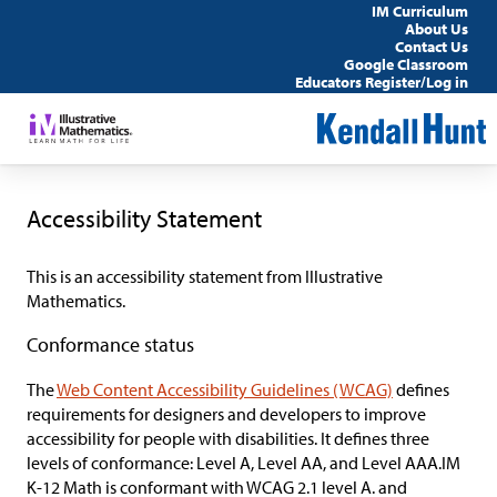
IM Curriculum
About Us
Contact Us
Google Classroom
Educators Register/Log in
Accessibility Statement
This is an accessibility statement from
Illustrative
Mathematics.
Conformance status
The
Web Content Accessibility Guidelines (WCAG)
defines
requirements for designers and developers to improve
accessibility for people with disabilities. It defines three
levels of conformance: Level A, Level AA, and Level AAA.
IM
K-12 Math
is
conformant
with WCAG 2.1 level A. and