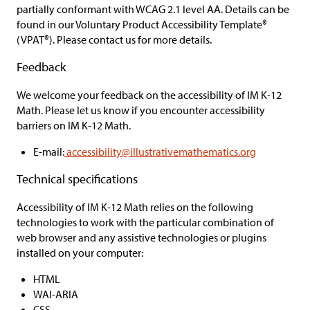
partially conformant
with WCAG 2.1 level AA. Details can be
found in our Voluntary Product Accessibility Template®
(VPAT®). Please contact us for more details.
Feedback
We welcome your feedback on the accessibility of
IM K-12
Math.
Please let us know if you encounter accessibility
barriers on
IM K-12 Math.
E-mail:
accessibility@illustrativemathematics.org
Technical specifications
Accessibility of
IM K-12 Math
relies on the following
technologies to work with the particular combination of
web browser and any assistive technologies or plugins
installed on your computer:
HTML
WAI-ARIA
CSS