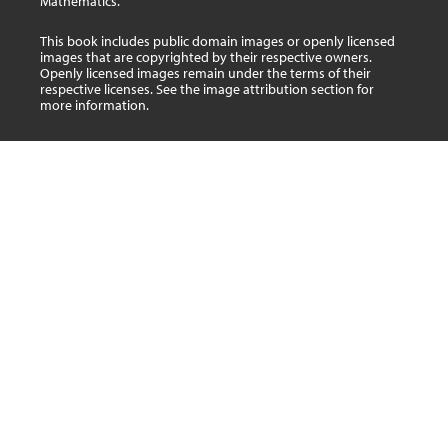
Mathematics.
This book includes public domain images or openly licensed
images that are copyrighted by their respective owners.
Openly licensed images remain under the terms of their
respective licenses. See the image attribution section for
more information.