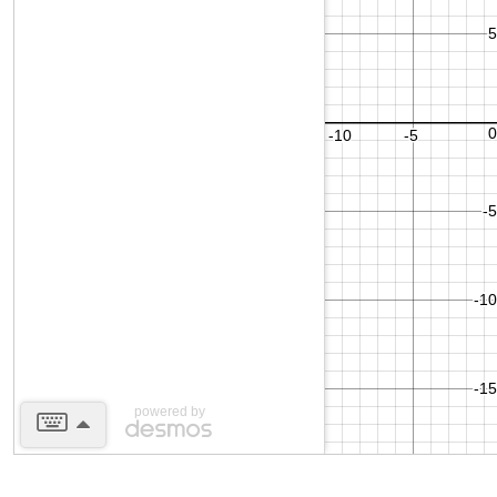
powered by