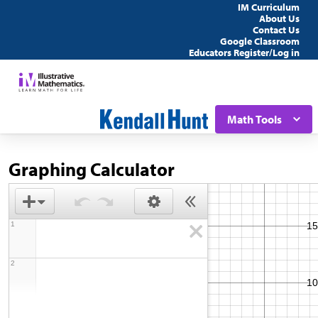
IM Curriculum
About Us
Contact Us
Google Classroom
Educators Register/Log in
Math Tools
Graphing Calculator
1
2