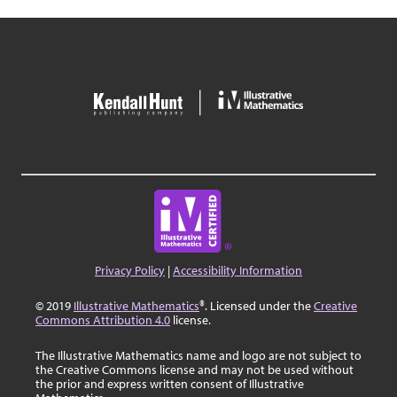
b
2
x
y
7
8
9
a
a
(
)
<
>
4
5
6
a
|
|
,
≤
≥
1
2
3
π
√
0
.
=
A B C
Privacy Policy
|
Accessibility Information
© 2019
Illustrative Mathematics
®. Licensed under the
Creative
Commons Attribution 4.0
license.
The Illustrative Mathematics name and logo are not subject to
the Creative Commons license and may not be used without
the prior and express written consent of Illustrative