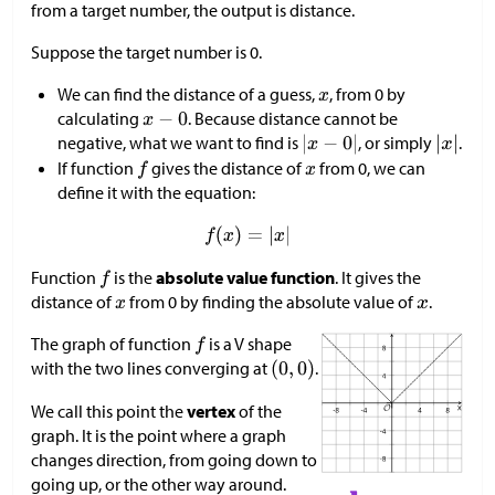
from a target number, the output is distance.
Suppose the target number is 0.
We can find the distance of a guess,
, from 0 by
calculating
. Because distance cannot be
negative, what we want to find is
, or simply
.
If function
gives the distance of
from 0, we can
define it with the equation:
Function
is the
absolute value function
. It gives the
distance of
from 0 by finding the absolute value of
.
The graph of function
is a V shape
with the two lines converging at
.
We call this point the
vertex
of the
graph. It is the point where a graph
changes direction, from going down to
going up, or the other way around.