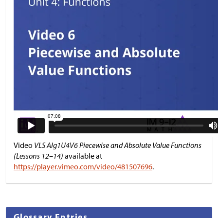
Video
VLS Alg1U4V6 Piecewise and Absolute Value Functions
(Lessons 12–14)
available at
https://player.vimeo.com/video/481507696
.
Glossary Entries