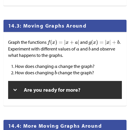
14.3: Moving Graphs Around
Graph the functions
and
.
Experiment with different values of
and
and observe
what happens to the graphs.
How does changing
change the graph?
How does changing
change the graph?
Are you ready for more?
14.4: More Moving Graphs Around