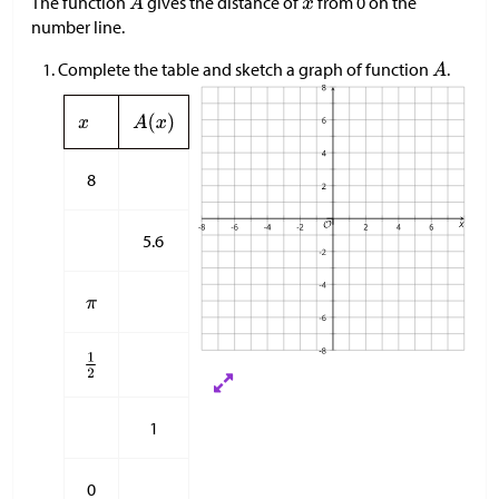
The function
gives the distance of
from 0 on the
number line.
Complete the table and sketch a graph of function
.
8
5.6
1
0