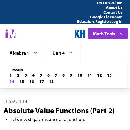
IM Curriculum
About Us
Contact Us
Google Classroom
Educators Register/Log in
Math Tools
Algebra 1
Unit 4
Lesson
1
2
3
4
5
6
7
8
9
10
11
12
13
14
15
16
17
18
LESSON 14
Absolute Value Functions (Part 2)
Let’s investigate distance as a function.