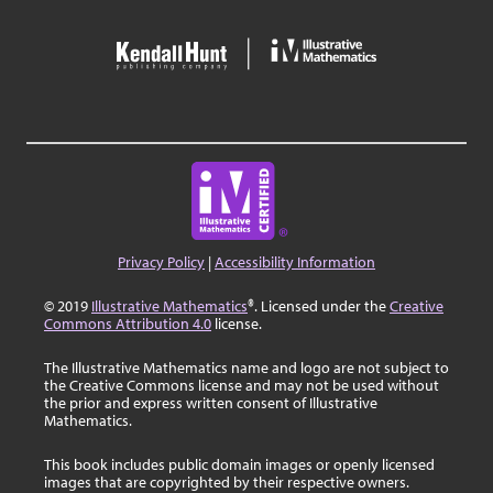
Privacy Policy
|
Accessibility Information
© 2019
Illustrative Mathematics
®. Licensed under the
Creative
Commons Attribution 4.0
license.
The Illustrative Mathematics name and logo are not subject to
the Creative Commons license and may not be used without
the prior and express written consent of Illustrative
Mathematics.
This book includes public domain images or openly licensed
images that are copyrighted by their respective owners.