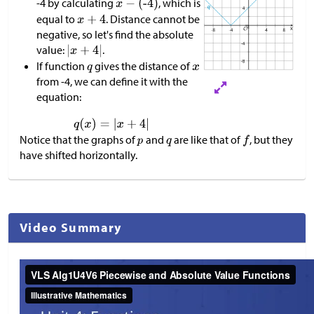
-4 by calculating
, which is
equal to
. Distance cannot be
negative, so let's find the absolute
value:
.
If function
gives the distance of
from -4, we can define it with the
equation:
Notice that the graphs of
and
are like that of
, but they
have shifted horizontally.
Video Summary