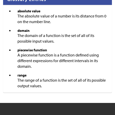
absolute value
The absolute value of a number is its distance from 0
on the number line.
domain
The domain of a function is the set of all of its
possible input values.
piecewise function
A piecewise function is a function defined using
different expressions for different intervals in its
domain.
range
The range of a function is the set of all of its possible
output values.