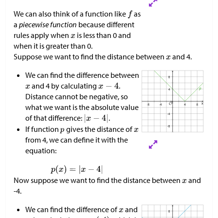
We can also think of a function like
as
a
piecewise function
because different
rules apply when
is less than 0 and
when it is greater than 0.
Suppose we want to find the distance between
and 4.
We can find the difference between
and 4 by calculating
.
Distance cannot be negative, so
what we want is the absolute value
of that difference:
.
If function
gives the distance of
from 4, we can define it with the
equation:
Now suppose we want to find the distance between
and
-4.
We can find the difference of
and