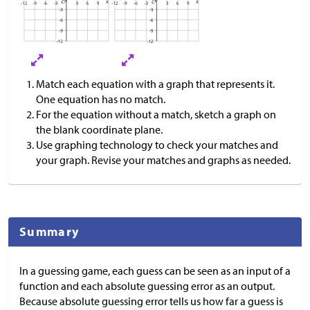
Match each equation with a graph that represents it.
One equation has no match.
For the equation without a match, sketch a graph on
the blank coordinate plane.
Use graphing technology to check your matches and
your graph. Revise your matches and graphs as needed.
Summary
In a guessing game, each guess can be seen as an input of a
function and each absolute guessing error as an output.
Because absolute guessing error tells us how far a guess is