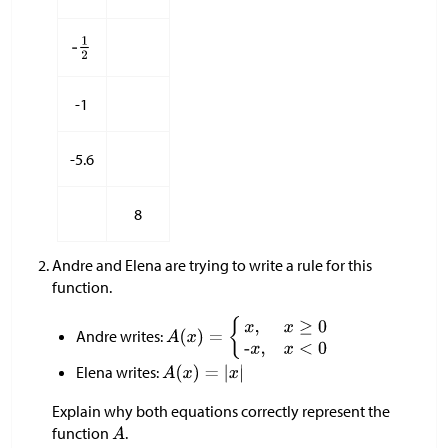
-1
-5.6
8
Andre and Elena are trying to write a rule for this
function.
Andre writes:
Elena writes:
Explain why both equations correctly represent the
function
.