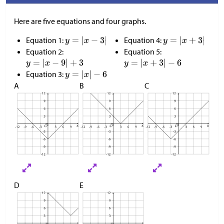
Here are five equations and four graphs.
Equation 1:
Equation 4:
Equation 2:
Equation 5:
Equation 3:
A
B
C
D
E