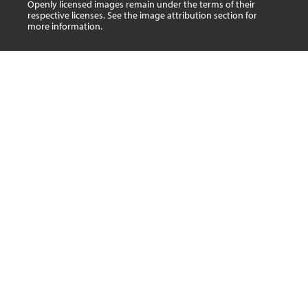
Openly licensed images remain under the terms of their
respective licenses. See the image attribution section for
more information.