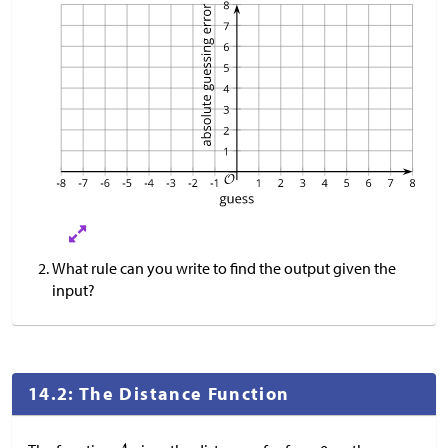
What rule can you write to find the output given the
input?
14.2: The Distance Function