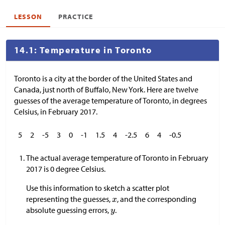
LESSON
PRACTICE
14.1: Temperature in Toronto
Toronto is a city at the border of the United States and
Canada, just north of Buffalo, New York. Here are twelve
guesses of the average temperature of Toronto, in degrees
Celsius, in February 2017.
5
2
-5
3
0
-1
1.5
4
-2.5
6
4
-0.5
The actual average temperature of Toronto in February
2017 is 0 degree Celsius.
Use this information to sketch a scatter plot
representing the guesses,
, and the corresponding
absolute guessing errors,
.