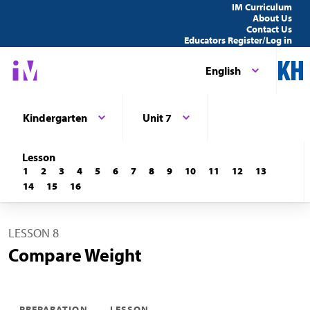
IM Curriculum
About Us
Contact Us
Educators Register/Log in
English
Kindergarten
Unit 7
Lesson
1
2
3
4
5
6
7
8
9
10
11
12
13
14
15
16
LESSON 8
Compare Weight
PREPARATION
LESSON