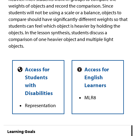
weights of objects and record the comparison. Since
students will not be using a scale or a balance, objects to
compare should have significantly different weights so that
students can feel which object is heavier by holding the
objects. In the lesson synthesis, students discuss a
comparison of one heavier object and multiple light
objects.
MLR8
Representation
Learning Goals