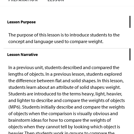
Lesson Purpose
The purpose of this lesson is to introduce students to the
concept and language used to compare weight.
Lesson Narrative
In a previous unit, students described and compared the
lengths of objects. In a previous lesson, students explored
the difference between flat and solid shapes. In this lesson,
students learn about an attribute of solid shapes: weight.
Students are introduced to the terms heavy, light, heavier,
and lighter to describe and compare the weights of objects
(MP6). Students initially describe and compare the weights
of objects when the comparison is visually obvious and
brainstorm ideas for how to compare the weights of
objects when they cannot tell by looking which object is
heavier. Then students work in groups to compare the