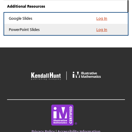
Additional Resources
Google Slides
Log In
PowerPoint Slides
Log In
Privacy Policy
|
Accessibility Information