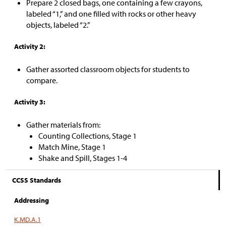
Prepare 2 closed bags, one containing a few crayons,
labeled “1,” and one filled with rocks or other heavy
objects, labeled “2.”
Activity 2:
Gather assorted classroom objects for students to
compare.
Activity 3:
Gather materials from:
Counting Collections, Stage 1
Match Mine, Stage 1
Shake and Spill, Stages 1-4
CCSS Standards
Addressing
K.MD.A.1