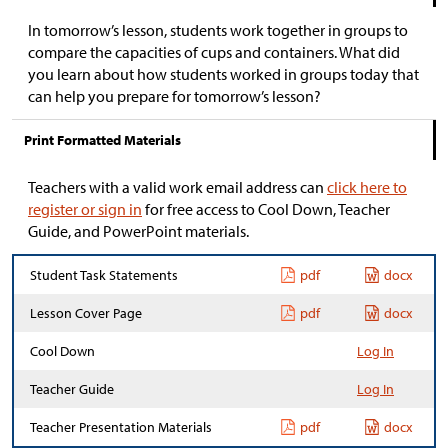
In tomorrow’s lesson, students work together in groups to
compare the capacities of cups and containers. What did
you learn about how students worked in groups today that
can help you prepare for tomorrow’s lesson?
Print Formatted Materials
Teachers with a valid work email address can
click here to
register or sign in
for free access to Cool Down, Teacher
Guide, and PowerPoint materials.
Student Task Statements
pdf
docx
Lesson Cover Page
pdf
docx
Cool Down
Log In
Teacher Guide
Log In
Teacher Presentation Materials
pdf
docx