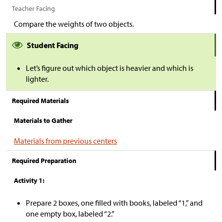
Teacher Facing
Compare the weights of two objects.
Student Facing
Let’s figure out which object is heavier and which is
lighter.
Required Materials
Materials to Gather
Materials from previous centers
Required Preparation
Activity 1:
Prepare 2 boxes, one filled with books, labeled “1,” and
one empty box, labeled “2.”