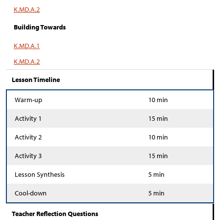
K.MD.A.2
Building Towards
K.MD.A.1
K.MD.A.2
Lesson Timeline
Warm-up
10 min
Activity 1
15 min
Activity 2
10 min
Activity 3
15 min
Lesson Synthesis
5 min
Cool-down
5 min
Teacher Reflection Questions