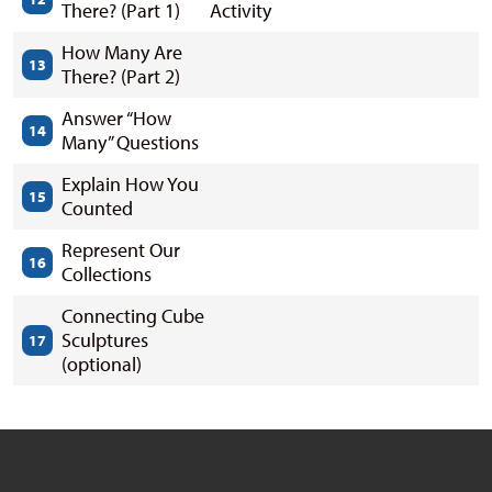
There? (Part 1)
Activity
How Many Are
13
There? (Part 2)
Answer “How
14
Many” Questions
Explain How You
15
Counted
Represent Our
16
Collections
Connecting Cube
Sculptures
17
(optional)