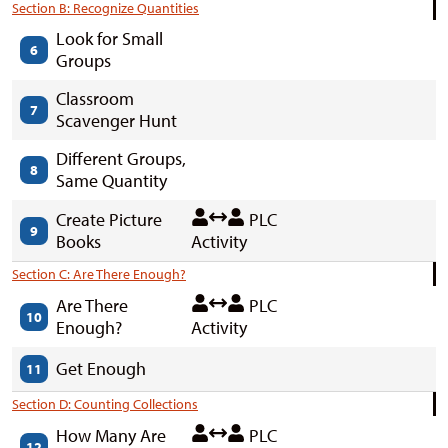
Section B: Recognize Quantities
Look for Small
6
Groups
Classroom
7
Scavenger Hunt
Different Groups,
8
Same Quantity
Create Picture
PLC
9
Books
Activity
Section C: Are There Enough?
Are There
PLC
10
Enough?
Activity
Get Enough
11
Section D: Counting Collections
How Many Are
PLC
12