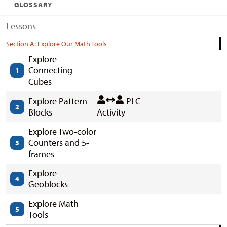
GLOSSARY
Lessons
Section A: Explore Our Math Tools
Explore
Connecting
1
Cubes
Explore Pattern
PLC
2
Blocks
Activity
Explore Two-color
Counters and 5-
3
frames
Explore
4
Geoblocks
Explore Math
5
Tools