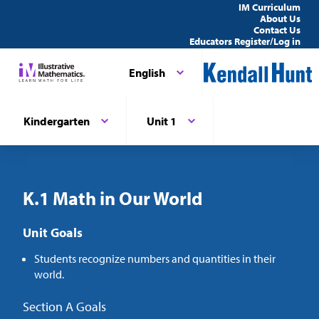
IM Curriculum
About Us
Contact Us
Educators Register/Log in
English
Kindergarten
Unit 1
K.1 Math in Our World
Unit Goals
Students recognize numbers and quantities in their
world.
Section A Goals