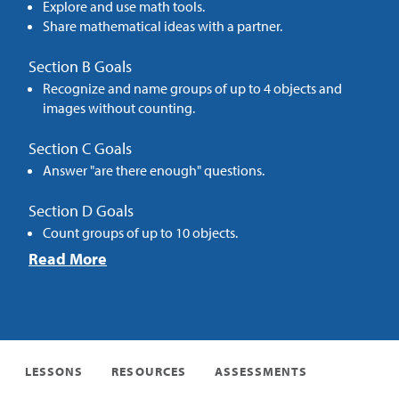
Explore and use math tools.
Share mathematical ideas with a partner.
Section B Goals
Recognize and name groups of up to 4 objects and
images without counting.
Section C Goals
Answer "are there enough" questions.
Section D Goals
Count groups of up to 10 objects.
Read More
LESSONS
RESOURCES
ASSESSMENTS