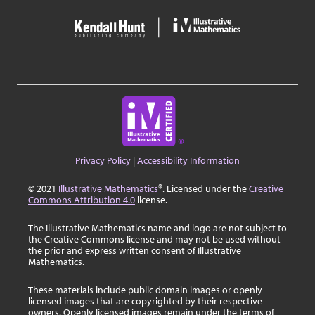
Privacy Policy
|
Accessibility Information
© 2021
Illustrative Mathematics
®. Licensed under the
Creative
Commons Attribution 4.0
license.
The Illustrative Mathematics name and logo are not subject to
the Creative Commons license and may not be used without
the prior and express written consent of Illustrative
Mathematics.
These materials include public domain images or openly
licensed images that are copyrighted by their respective
owners. Openly licensed images remain under the terms of