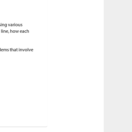
sing various
 line, how each
blems that involve