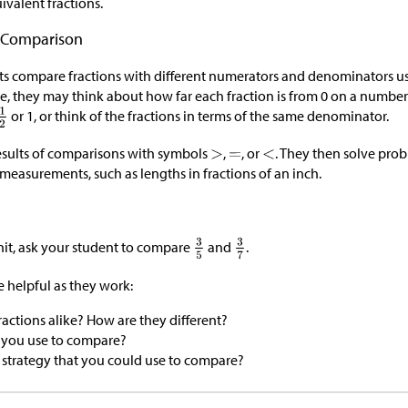
ivalent fractions.
n Comparison
ents compare fractions with different numerators and denominators u
le, they may think about how far each fraction is from 0 on a number
or 1, or think of the fractions in terms of the same denominator.
esults of comparisons with symbols
,
, or
. They then solve pro
measurements, such as lengths in fractions of an inch.
nit, ask your student to compare
and
.
 helpful as they work:
actions alike? How are they different?
 you use to compare?
nt strategy that you could use to compare?