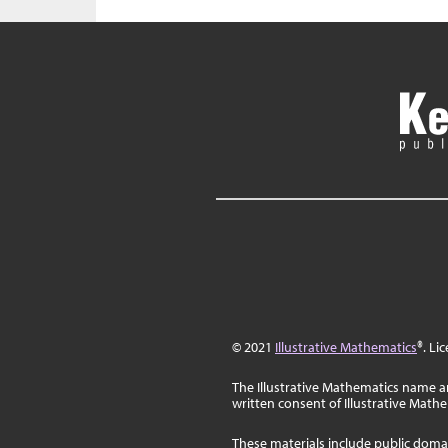
© 2021
Illustrative Mathematics
®. Li
The Illustrative Mathematics name a
written consent of Illustrative Math
These materials include public doma