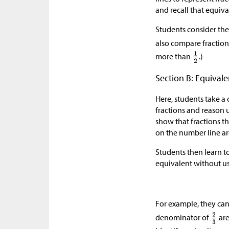
and recall that equiva
Students consider the
also compare fractio
more than
.)
Section B: Equivale
Here, students take a 
fractions and reason 
show that fractions th
on the number line ar
Students then learn to 
equivalent without u
For example, they can
denominator of
are