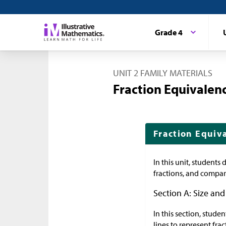
Grade 4
UNIT 2 FAMILY MATERIALS
Fraction Equivale
Fraction Equiv
In this unit, students
fractions, and compare
Section A: Size and
In this section, stude
lines to represent fr