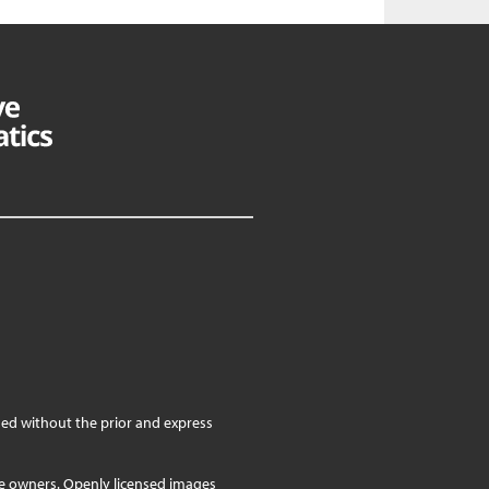
ed without the prior and express
ve owners. Openly licensed images