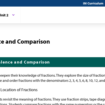
IM Curriculum
Unit 2
nce and Comparison
alence and Comparison
 deepen their knowledge of fractions. They explore the size of fractio
 and order fractions with the denominators 2, 3, 4, 5, 6, 8, 10, 12, and
 Location of Fractions
nts revisit the meaning of fractions. They use fraction strips, tape d
actions. Students compare fractions with the same numerators or the