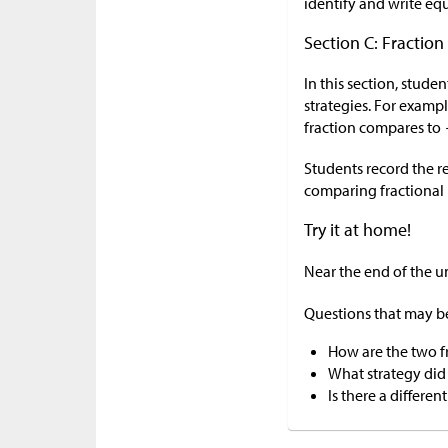
identify and write equ
Section C: Fractio
In this section, stud
strategies. For examp
fraction compares to
Students record the r
comparing fractional 
Try it at home!
Near the end of the u
Questions that may be
How are the two fr
What strategy did
Is there a differe