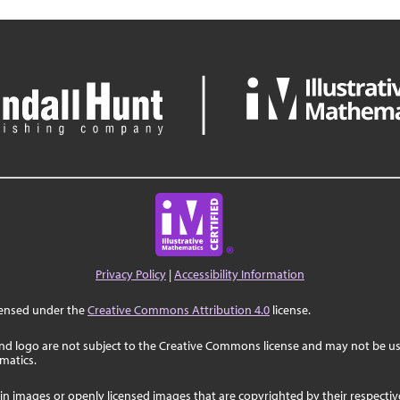
Privacy Policy
|
Accessibility Information
censed under the
Creative Commons Attribution 4.0
license.
nd logo are not subject to the Creative Commons license and may not be us
ematics.
in images or openly licensed images that are copyrighted by their respecti