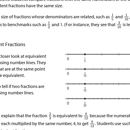
lent fractions have the same size.
 size of fractions whose denominators are related, such as
and
ns to benchmarks such as
and 1. (For instance, they see that
is l
nt Fractions
closer look at equivalent
using number lines. They
at are at the same point
e equivalent.
tell if two fractions are
sing number lines.
 explain that the fraction
is equivalent to
because the numerat
 each multiplied by the same number, 4, to get
. Students use suc