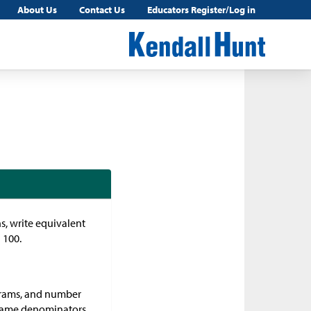
About Us
Contact Us
Educators Register/Log in
ns, write equivalent
 100.
iagrams, and number
 same denominators,