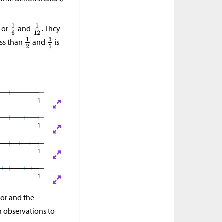
, or
and
. They
ess than
and
is
or and the
h observations to