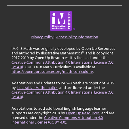
Privacy Policy
|
Accessibility Information
IM 6–8 Math was originally developed by Open Up Resources
and authored by Illustrative Mathematics®, and is copyright
2017-2019 by Open Up Resources. It is licensed under the
Creative Commons Attribution 4.0 International License (CC
BY 4.0)
. OUR's 6–8 Math Curriculum is available at
https://openupresources.org/math-curriculum/
.
Adaptations and updates to IM 6–8 Math are copyright 2019
by
Illustrative Mathematics
, and are licensed under the
Creative Commons Attribution 4.0 International License (CC
BY 4.0)
.
Adaptations to add additional English language learner
supports are copyright 2019 by
Open Up Resources
, and are
licensed under the
Creative Commons Attribution 4.0
International License (CC BY 4.0)
.