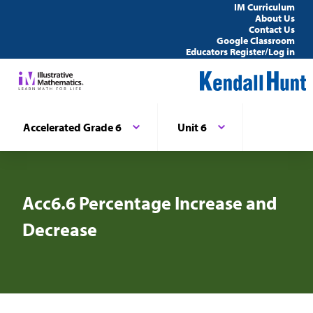
IM Curriculum
About Us
Contact Us
Google Classroom
Educators Register/Log in
Accelerated Grade 6
Unit 6
Acc6.6 Percentage Increase and
Decrease