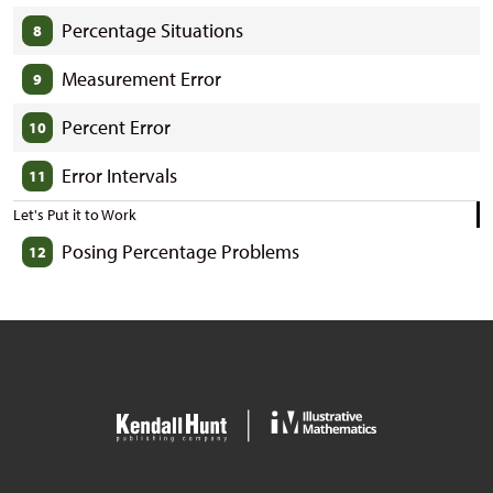
Percentage Situations
8
Measurement Error
9
Percent Error
10
Error Intervals
11
Let's Put it to Work
Posing Percentage Problems
12