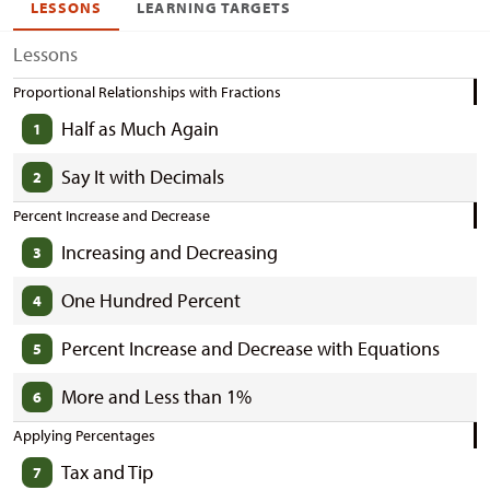
LESSONS
LEARNING TARGETS
Lessons
Proportional Relationships with Fractions
Half as Much Again
1
Say It with Decimals
2
Percent Increase and Decrease
Increasing and Decreasing
3
One Hundred Percent
4
Percent Increase and Decrease with Equations
5
More and Less than 1%
6
Applying Percentages
Tax and Tip
7