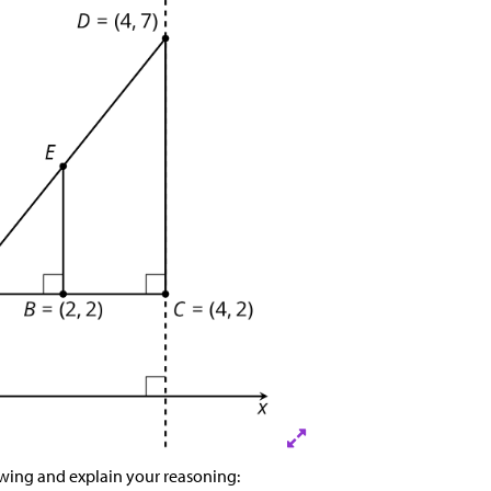
owing and explain your reasoning: