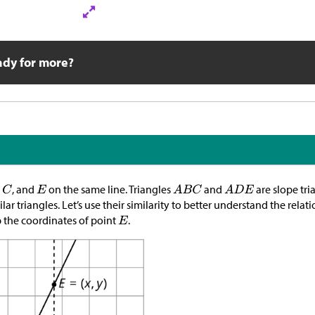
ady for more?
,
, and
on the same line. Triangles
and
are slope tria
ar triangles. Let’s use their similarity to better understand the rel
 the coordinates of point
.