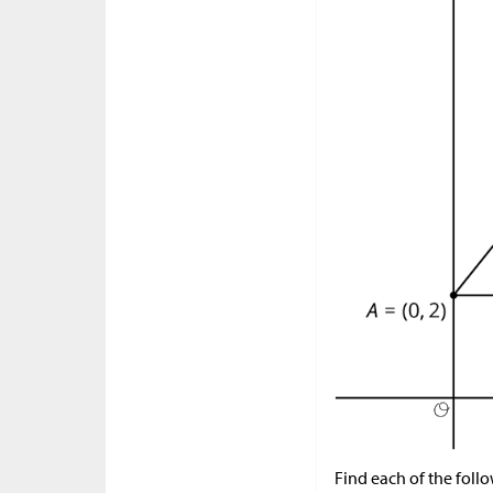
Find each of the foll