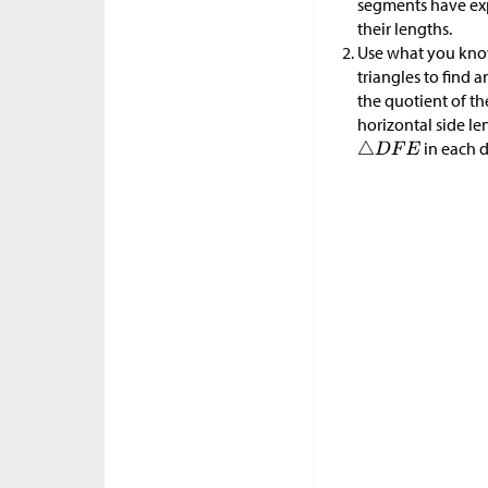
segments have exp
their lengths.
Use what you kno
triangles to find 
the quotient of th
horizontal side le
in each 