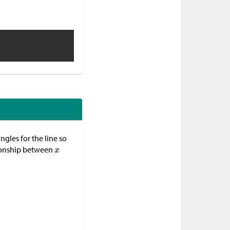
ngles for the line so
ationship between