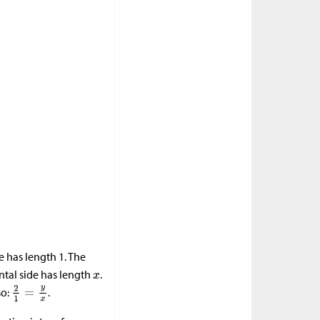
e has length 1. The
ntal side has length
.
so:
.