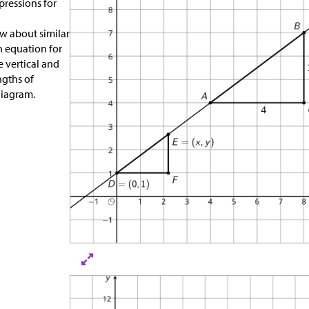
ressions for
w about similar
an equation for
e vertical and
ngths of
diagram.