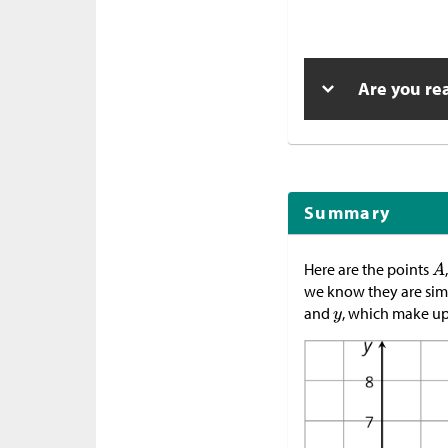
Are you re
Summary
Here are the points
we know they are simil
and
, which make up