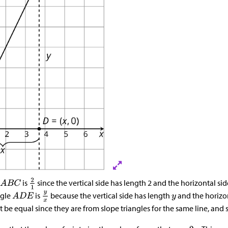
is
since the vertical side has length 2 and the horizontal sid
ngle
is
because the vertical side has length
and the horizo
be equal since they are from slope triangles for the same line, and 