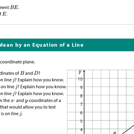
gment
.
f
.
Mean by an Equation of a Line
 coordinate plane.
dinates of
and
?
n line
? Explain how you know.
on line
? Explain how you know.
n line
? Explain how you know.
w the
- and
-coordinates of a
e that would allow you to test
is on line
.