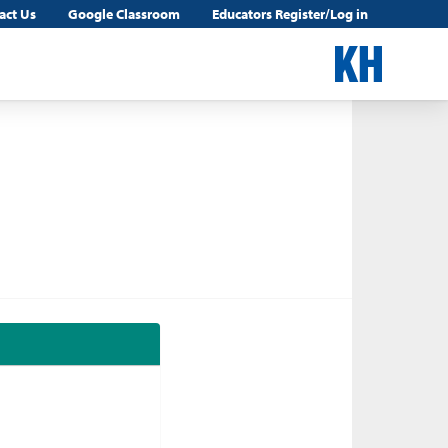
act Us
Google Classroom
Educators Register/Log in