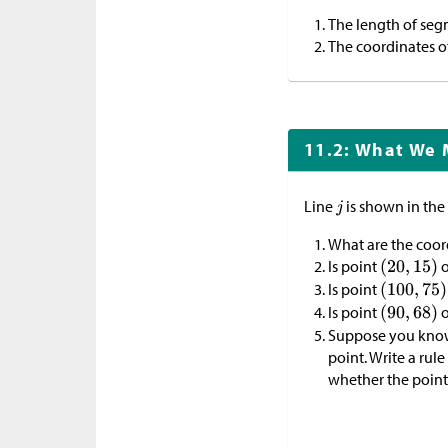
The length of se
The coordinates o
11.2: What We 
Line
is shown in the
What are the coor
Is point
o
Is point
Is point
o
Suppose you kno
point. Write a rul
whether the point 