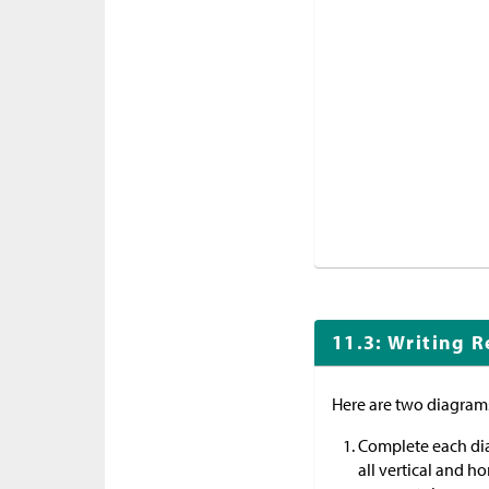
11.3: Writing R
Here are two diagram
Complete each di
all vertical and ho