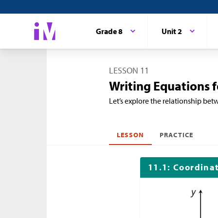
Grade 8
Unit 2
LESSON 11
Writing Equations f
Let’s explore the relationship betw
LESSON
PRACTICE
11.1: Coordina