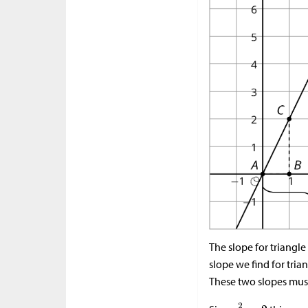
The slope for triangle
slope we find for tria
These two slopes must 