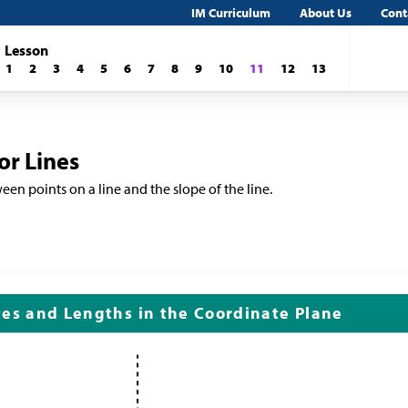
IM Curriculum
About Us
Cont
Lesson
1
2
3
4
5
6
7
8
9
10
11
12
13
or Lines
een points on a line and the slope of the line.
tes and Lengths in the Coordinate Plane