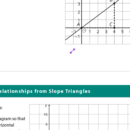
elationships from Slope Triangles
s:
agram so that
rizontal