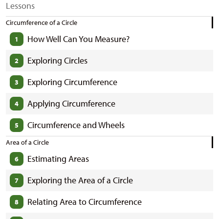
Lessons
Circumference of a Circle
How Well Can You Measure?
1
Exploring Circles
2
Exploring Circumference
3
Applying Circumference
4
Circumference and Wheels
5
Area of a Circle
Estimating Areas
6
Exploring the Area of a Circle
7
Relating Area to Circumference
8