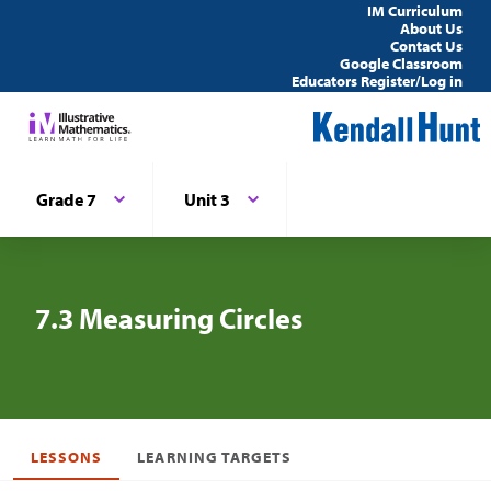
IM Curriculum
About Us
Contact Us
Google Classroom
Educators Register/Log in
Grade 7
Unit 3
7.3 Measuring Circles
LESSONS
LEARNING TARGETS