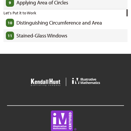
Applying Area of Circles
9
Let's Put it to Work
Distinguishing Circumference and Area
10
Stained-Glass Windows
11