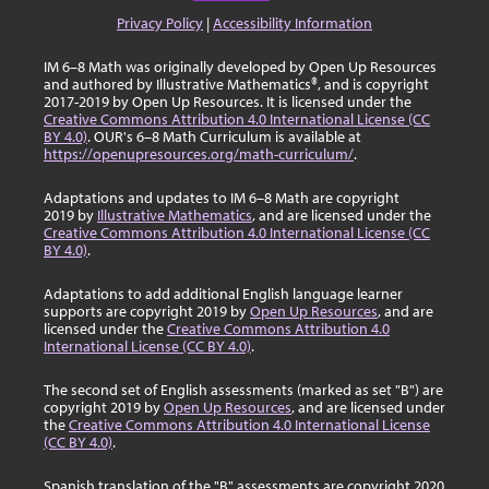
Privacy Policy
|
Accessibility Information
IM 6–8 Math was originally developed by Open Up Resources
and authored by Illustrative Mathematics®, and is copyright
2017-2019 by Open Up Resources. It is licensed under the
Creative Commons Attribution 4.0 International License (CC
BY 4.0)
. OUR's 6–8 Math Curriculum is available at
https://openupresources.org/math-curriculum/
.
Adaptations and updates to IM 6–8 Math are copyright
2019 by
Illustrative Mathematics
, and are licensed under the
Creative Commons Attribution 4.0 International License (CC
BY 4.0)
.
Adaptations to add additional English language learner
supports are copyright 2019 by
Open Up Resources
, and are
licensed under the
Creative Commons Attribution 4.0
International License (CC BY 4.0)
.
The second set of English assessments (marked as set "B") are
copyright 2019 by
Open Up Resources
, and are licensed under
the
Creative Commons Attribution 4.0 International License
(CC BY 4.0)
.
Spanish translation of the "B" assessments are copyright 2020